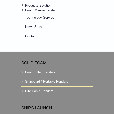
Products Solution
Foam Marine Fender
Technology Service
News Story
Contact
SOLID FOAM
Foam Filled Fenders
Shipboard / Portable Fenders
Pile Donut Fenders
SHIPS LAUNCH