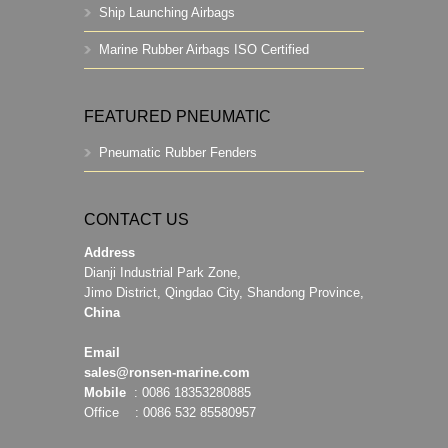
Ship Launching Airbags
Marine Rubber Airbags ISO Certified
FEATURED PNEUMATIC
Pneumatic Rubber Fenders
CONTACT US
Address
Dianji Industrial Park Zone,
Jimo District, Qingdao City, Shandong Province,
China
Email
sales@ronsen-marine.com
Mobile
: 0086 18353280885
Office : 0086 532 85580957