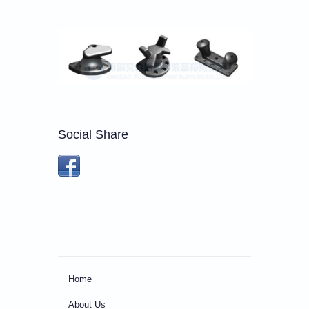
Social Share
Home
About Us