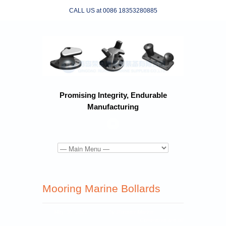
CALL US at 0086 18353280885
Promising Integrity, Endurable
Manufacturing
Mooring Marine Bollards
May 30, 2021
by Ronsen Marine
Comments are off