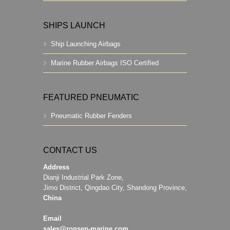
SHIPS LAUNCH
Ship Launching Airbags
Marine Rubber Airbags ISO Certified
FEATURED PNEUMATIC
Pneumatic Rubber Fenders
CONTACT US
Address
Dianji Industrial Park Zone,
Jimo District, Qingdao City, Shandong Province,
China
Email
sales@ronsen-marine.com