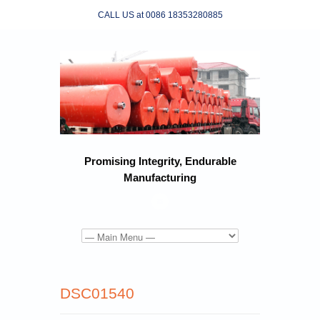
CALL US at 0086 18353280885
Promising Integrity, Endurable
Manufacturing
DSC01540