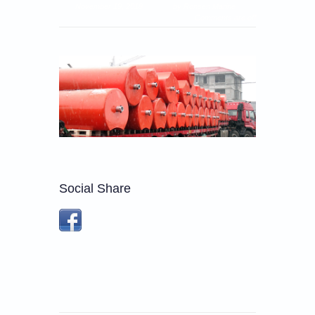
November 19, 2018
by Ronsen Marine
Comments are off
Social Share