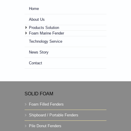
Home
About Us
Products Solution
Foam Marine Fender
Technology Service
News Story
Contact
SOLID FOAM
Foam Filled Fenders
Shipboard / Portable Fenders
Pile Donut Fenders