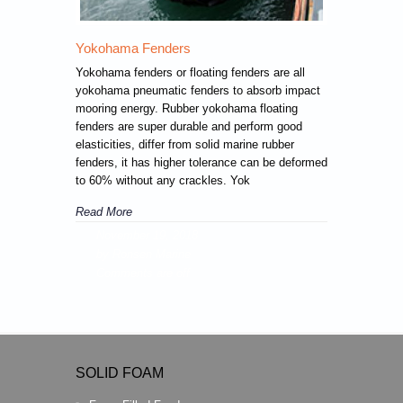
Yokohama Fenders
Yokohama fenders or floating fenders are all
yokohama pneumatic fenders to absorb impact
mooring energy. Rubber yokohama floating
fenders are super durable and perform good
elasticities, differ from solid marine rubber
fenders, it has higher tolerance can be deformed
to 60% without any crackles. Yok
Read More
November 19, 2018
by Ronsen Marine
Comments are off
SOLID FOAM