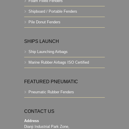
Foam Filled Fenders
Shipboard / Portable Fenders
Pile Donut Fenders
SHIPS LAUNCH
Ship Launching Airbags
Marine Rubber Airbags ISO Certified
FEATURED PNEUMATIC
Pneumatic Rubber Fenders
CONTACT US
Address
Dianji Industrial Park Zone,