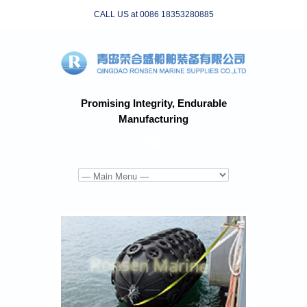
CALL US at 0086 18353280885
Promising Integrity, Endurable
Manufacturing